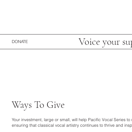
Voice your su
DONATE
Ways To Give
Your investment, large or small, will help Pacific Vocal Series
ensuring that classical vocal artistry continues to thrive and insp