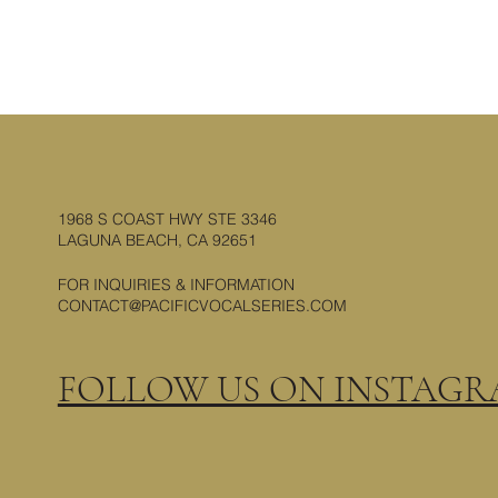
1968 S COAST HWY STE 3346
LAGUNA BEACH, CA 92651
FOR INQUIRIES & INFORMATION
CONTACT@PACIFICVOCALSERIES.COM
FOLLOW US ON INSTAG