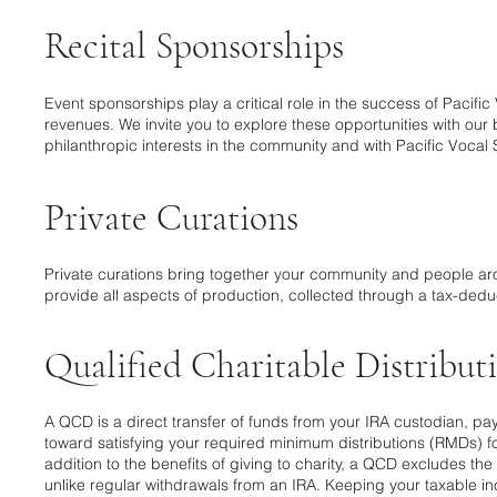
Recital Sponsorships
Event sponsorships play a critical role in the success of Pacifi
revenues. We invite you to explore these opportunities with ou
philanthropic interests in the community and with Pacific Vocal 
Private Curations
Private curations bring together your community and people ar
provide all aspects of production, collected through a tax-deduc
Qualified Charitable Distribu
A QCD is a direct transfer of funds from your IRA custodian, pa
toward satisfying your required minimum distributions (RMDs) for
addition to the benefits of giving to charity, a QCD excludes t
unlike regular withdrawals from an IRA. Keeping your taxable i