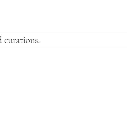
 curations.