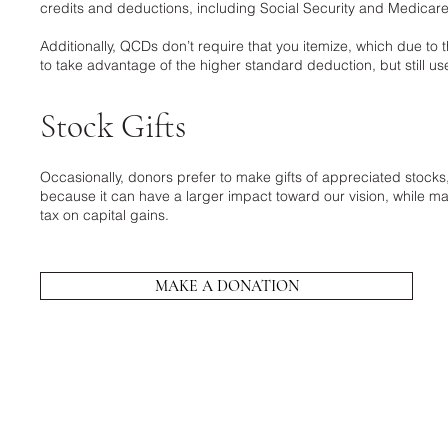
credits and deductions, including Social Security and Medicar
Additionally, QCDs don’t require that you itemize, which due t
to take advantage of the higher standard deduction, but still u
Stock Gifts
Occasionally, donors prefer to make gifts of appreciated stock
because it can have a larger impact toward our vision, while ma
tax on capital gains.
MAKE A DONATION