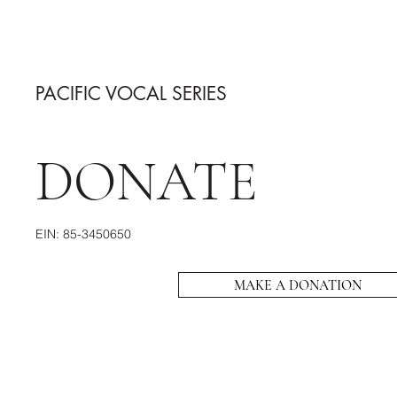
PACIFIC VOCAL SERIES
DONATE
EIN: 85-3450650
MAKE A DONATION