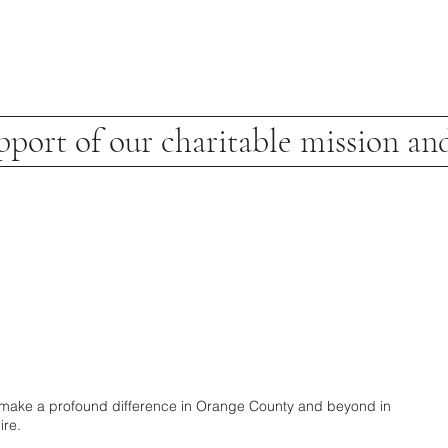
pport of our charitable mission and
 to make a profound difference in Orange County and beyond in
ire.