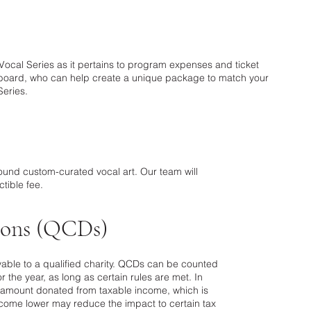
c Vocal Series as it pertains to program expenses and ticket
r board, who can help create a unique package to match your
Series.
ound custom-curated vocal art. Our team will
tible fee.
tions (QCDs)
yable to a qualified charity. QCDs can be counted
 the year, as long as certain rules are met. In
he amount donated from taxable income, which is
ncome lower may reduce the impact to certain tax