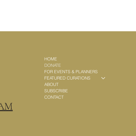
HOME
DONATE
FOR EVENTS & PLANNERS
FEATURED CURATIONS
ABOUT
SUBSCRIBE
CONTACT
RAM