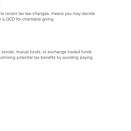
e.
o the recent tax law changes, means you may decide
se a QCD for charitable giving.
s, bonds, mutual funds, or exchange traded funds
ximizing potential tax benefits by avoiding paying