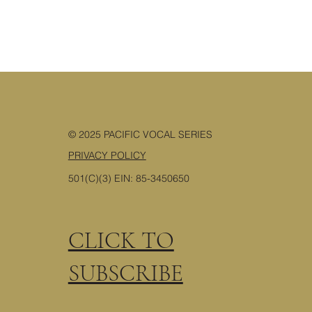
© 2025 PACIFIC VOCAL SERIES
PRIVACY POLICY
501(C)(3) EIN: 85-3450650
CLICK TO
SUBSCRIBE