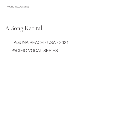
PACIFIC VOCAL SERIES
A Song Recital
LAGUNA BEACH · USA · 2021
PACIFIC VOCAL SERIES