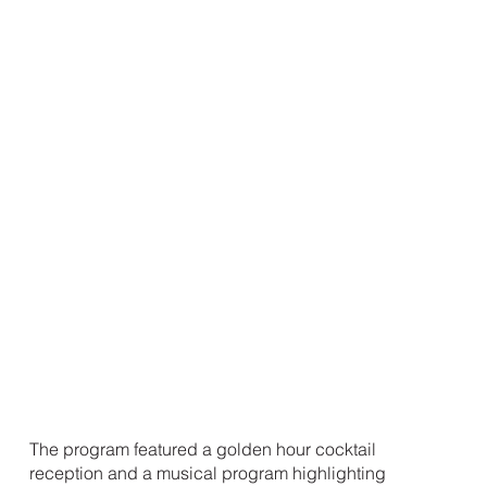
The program featured a golden hour cocktail
reception and a musical program highlighting