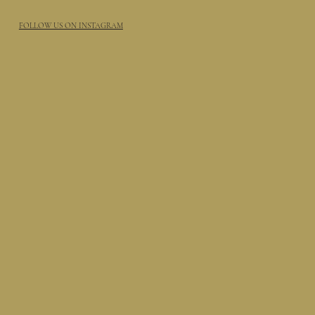
FOLLOW US ON INSTAGRAM