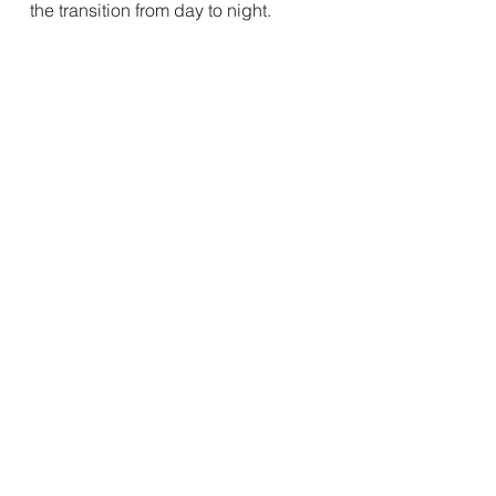
the transition from day to night.