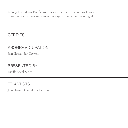
A Song Recital was Pacific Vocal Series premier program, with vocal art
presented in its most traditional setting: intimate and meaningful.
CREDITS.
PROGRAM CURATION
Jeni Houser, Jay Colwell
PRESENTED BY
Pacific Vocal Series
FT. ARTISTS
Jeni Houser, Cheryl Lin Fielding