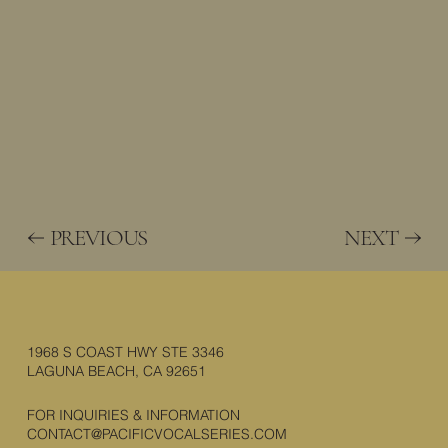
PREVIOUS
NEXT
1968 S COAST HWY STE 3346
LAGUNA BEACH, CA 92651
FOR INQUIRIES & INFORMATION
CONTACT@PACIFICVOCALSERIES.COM