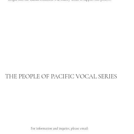
THE PEOPLE OF PACIFIC VOCAL SERIES
For information and inquries, please email: