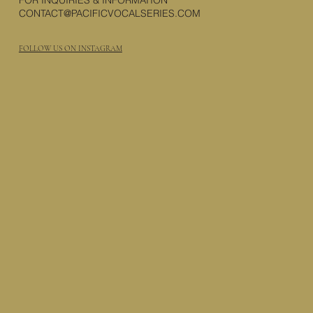
FOR INQUIRIES & INFORMATION
CONTACT@PACIFICVOCALSERIES.COM
FOLLOW US ON INSTAGRAM