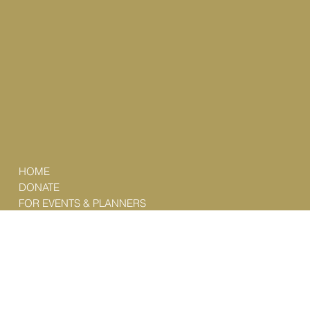
HOME
DONATE
FOR EVENTS & PLANNERS
FEATURED CURATIONS
ABOUT
SUBSCRIBE
CONTACT