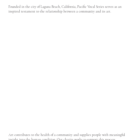
Founded in the city of Laguna Beach, California, Pacific Vocal Series serves as an
inspired testament to the relationship between a community and its art.
Art contributes to the health of a community and supplies people with meaningful
insight into the human condition. Our charity works to support this process.