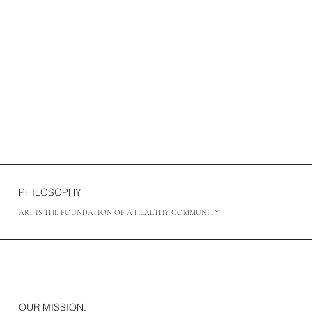
PHILOSOPHY
ART IS THE FOUNDATION OF A HEALTHY COMMUNITY
OUR MISSION.