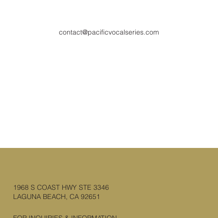
contact@pacificvocalseries.com
1968 S COAST HWY STE 3346
LAGUNA BEACH, CA 92651