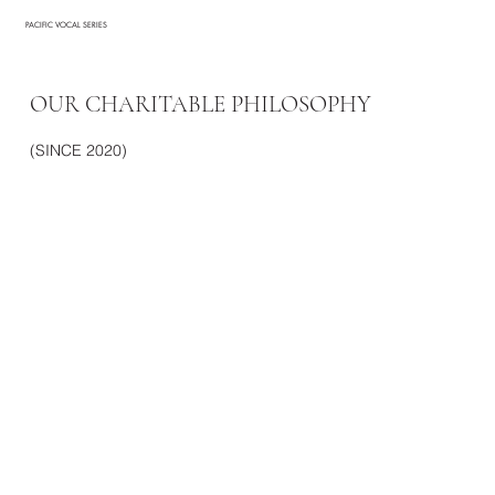
PACIFIC VOCAL SERIES
OUR CHARITABLE PHILOSOPHY
(SINCE 2020)