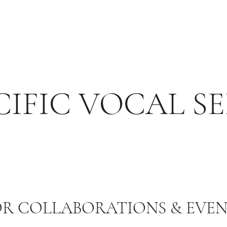
IFIC VOCAL SE
OR COLLABORATIONS & EVEN