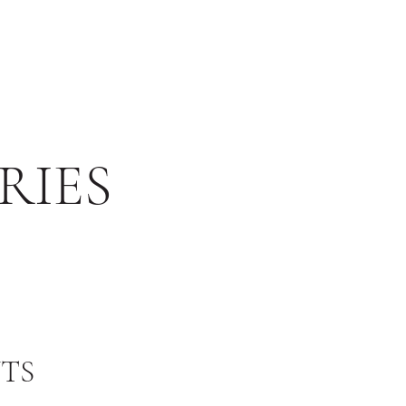
RIES
TS