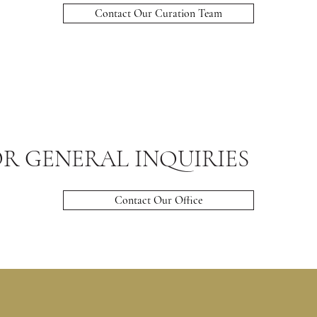
Contact Our Curation Team
R GENERAL INQUIRIES
Contact Our Office