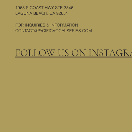
1968 S COAST HWY STE 3346
LAGUNA BEACH, CA 92651
FOR INQUIRIES & INFORMATION
CONTACT@PACIFICVOCALSERIES.COM
FOLLOW US ON INSTAG