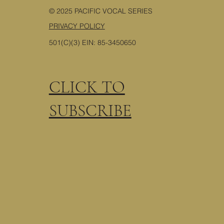
© 2025 PACIFIC VOCAL SERIES
PRIVACY POLICY
501(C)(3) EIN: 85-3450650
CLICK TO
SUBSCRIBE