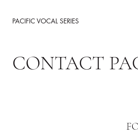
PACIFIC VOCAL SERIES
CONTACT PAC
F