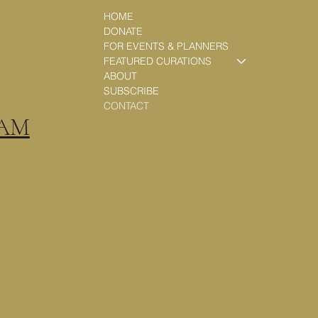
HOME
DONATE
FOR EVENTS & PLANNERS
FEATURED CURATIONS
ABOUT
SUBSCRIBE
CONTACT
RAM